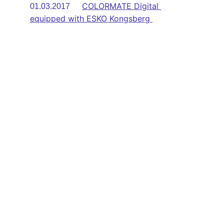
COLORMATE Digital 
01.03.2017      
equipped with ESKO Kongsberg 