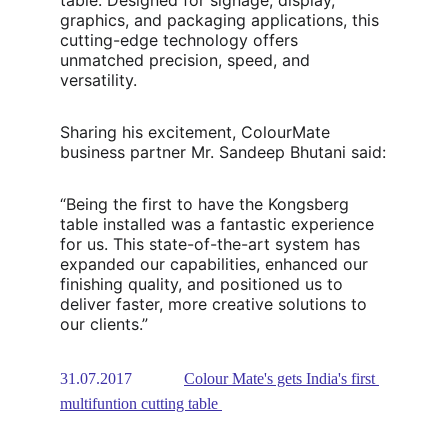
table. Designed for signage, display, 
graphics, and packaging applications, this 
cutting-edge technology offers 
unmatched precision, speed, and 
versatility.
Sharing his excitement, ColourMate 
business partner Mr. Sandeep Bhutani said:
“Being the first to have the Kongsberg 
table installed was a fantastic experience 
for us. This state-of-the-art system has 
expanded our capabilities, enhanced our 
finishing quality, and positioned us to 
deliver faster, more creative solutions to 
our clients.”
31.07.2017             
Colour Mate's gets India's first 
multifuntion cutting table