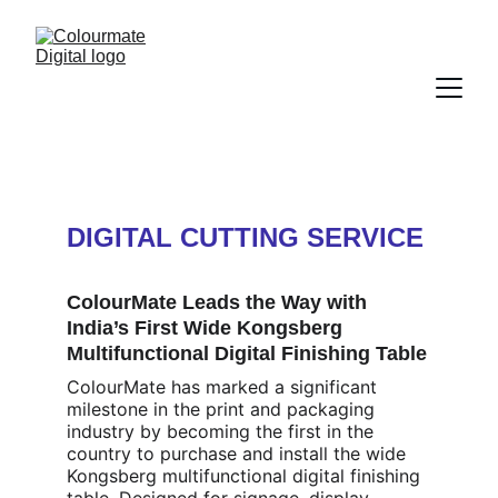
DIGITAL CUTTING SERVICE
ColourMate Leads the Way with 
India’s First Wide Kongsberg 
Multifunctional Digital Finishing Table
ColourMate has marked a significant 
milestone in the print and packaging 
industry by becoming the first in the 
country to purchase and install the wide 
Kongsberg multifunctional digital finishing 