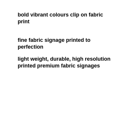
bold vibrant colours clip on fabric 
print
fine fabric signage printed to 
perfection
light weight, durable, high resolution 
printed premium fabric signages
Contact
Reach out for custom print and design 
solutions
EMAIL
colourmate2940@gmail.com